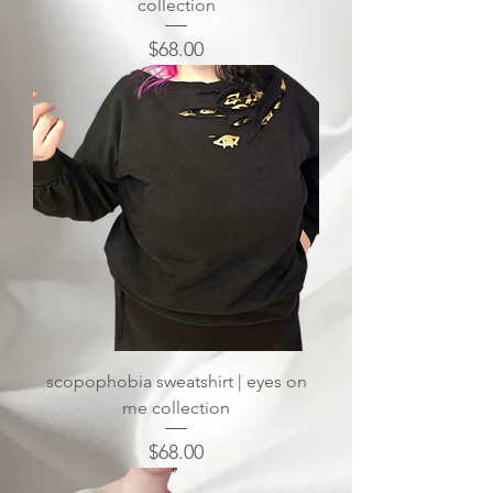
collection
Price
$68.00
scopophobia sweatshirt | eyes on
me collection
Price
$68.00