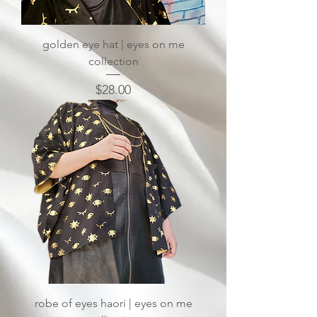
golden eye hat | eyes on me
collection
Price
$28.00
robe of eyes haori | eyes on me