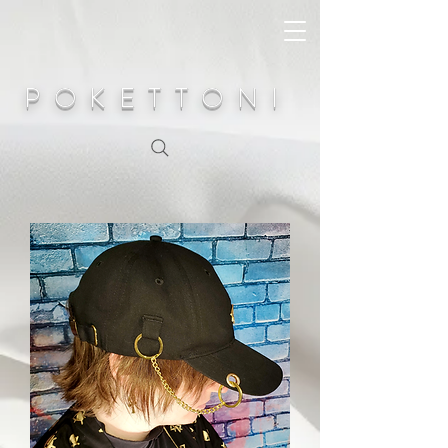
POKETTONI