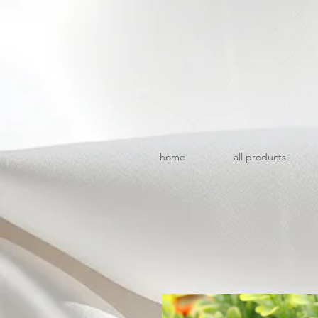
home
all products