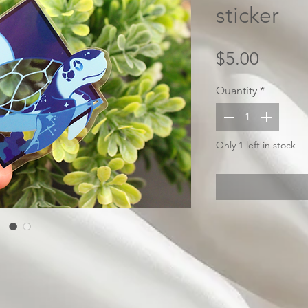
sticker
Price
$5.00
Quantity
*
Only 1 left in stock