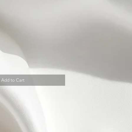
Add to Cart