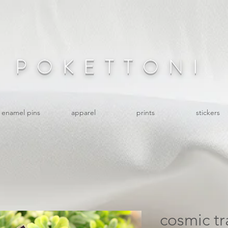
POKETTONI
enamel pins
apparel
prints
stickers
cosmic tr