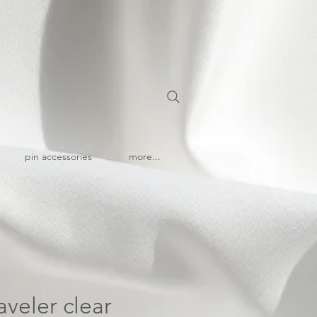
pin accessories
more...
aveler clear