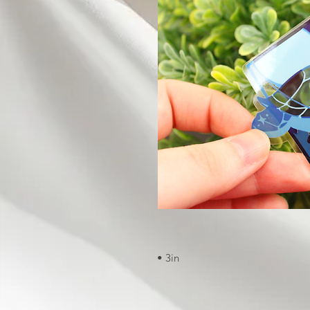
• 3in