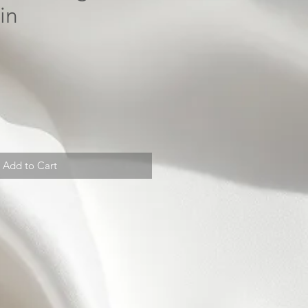
in
Add to Cart