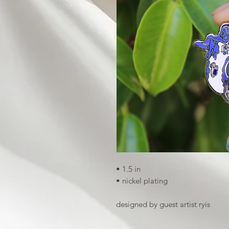
• 1.5 in
• nickel plating
designed by guest artist ryis