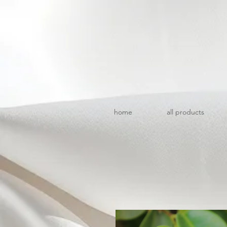
home
all products