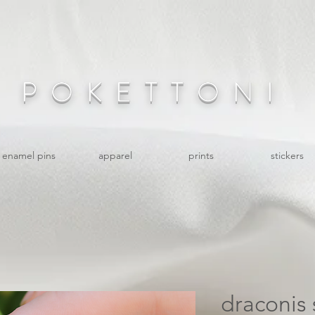
POKETTONI
enamel pins
apparel
prints
stickers
draconis 