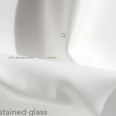
pin accessories
more...
stained glass