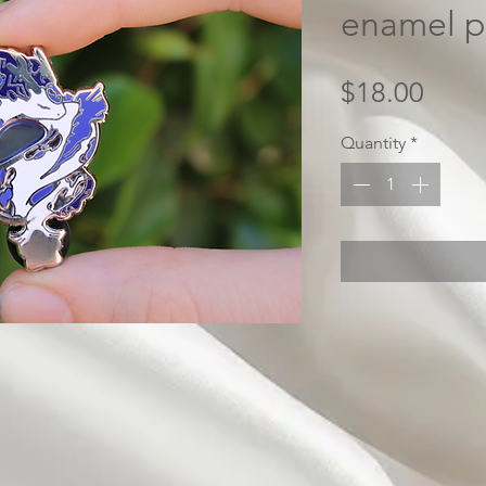
enamel p
Price
$18.00
Quantity
*