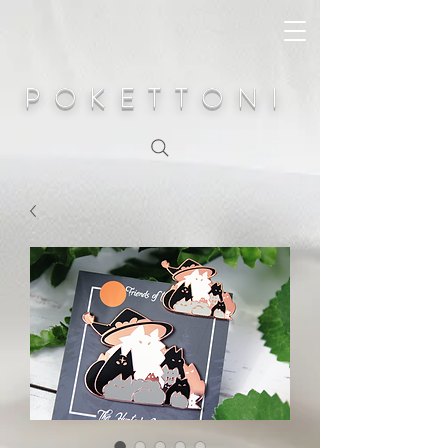
POKETTONI