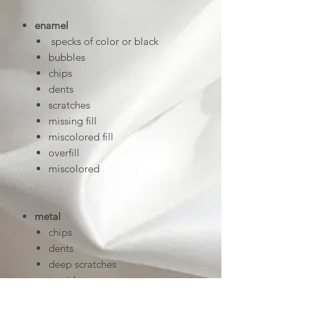
enamel
specks of color or black
bubbles
chips
dents
scratches
missing fill
miscolored fill
overfill
miscolored
metal
chips
dents
deep scratches
tarnish
uneven linework