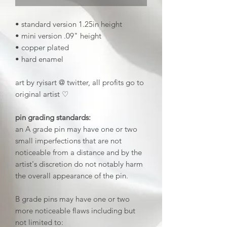
• standard version 1.25in height
• mini version .09" height
• copper plated
• hard enamel
art by ryisart @ twitter, all profits go to
original artist ♡
pin grading standards:
an A grade pin may have one or two
small imperfections that are not
noticeable from a distance and by the
artist's discretion do not notably harm
the overall appearance of the pin.
B grade pins may have one or two
more noticeable flaws including but
not limited to: