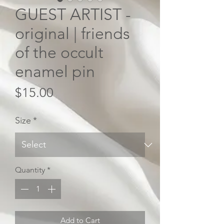
GUEST ARTIST -
original | friends
of the occult
enamel pin
Price
$15.00
Size
*
Quantity
*
Add to Cart