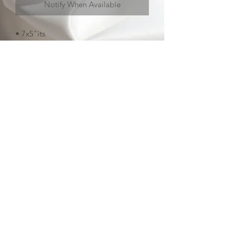
Notify When Available
• 7x5"its
• matte
• soft touch laminate
art by ryis
contact
about
FAQ
sign up
pokettoni 2026