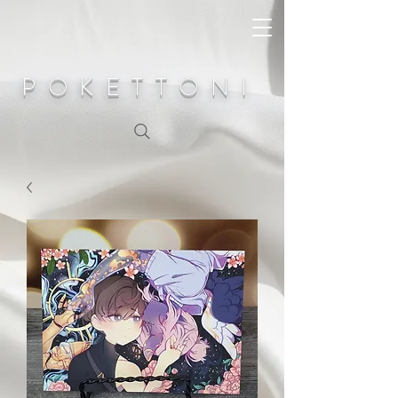
POKETTONI