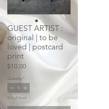
GUEST ARTIST :
original | to be
loved | postcard
print
Price
$10.00
Quantity
*
Out of Stock