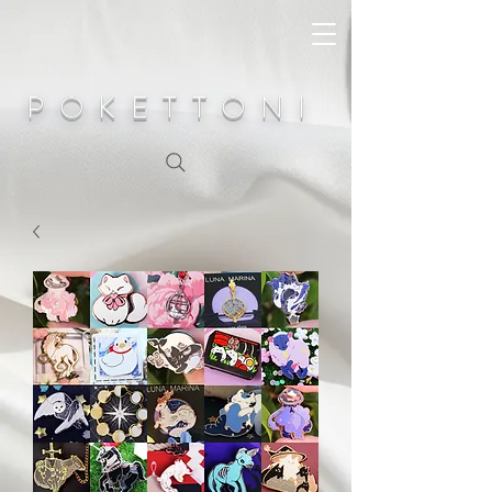
POKETTONI