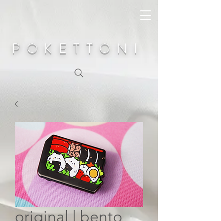
POKETTONI
original | bento