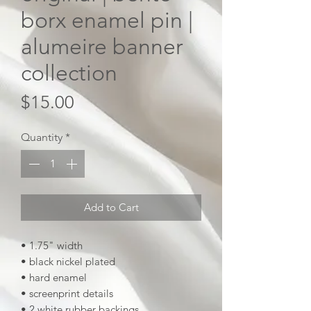
borx enamel pin |
alumeire banner
collection
Price
$15.00
Quantity
*
Add to Cart
• 1.75" width
• black nickel plated
• hard enamel
• screenprint details
• 2 white rubber backings