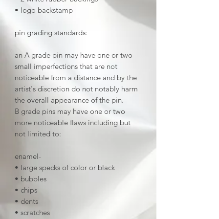
• logo backstamp
pin grading standards:
an A grade pin may have one or two
small imperfections that are not
noticeable from a distance and by the
artist's discretion do not notably harm
the overall appearance of the pin.
B grade pins may have one or two
more noticeable flaws including but
not limited to:
enamel-
• large specks of color or black
• bubbles
• chips
• dents
• scratches