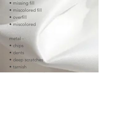
• missing fill
• miscolored fill
• overfill
• miscolored
metal -
• chips
• dents
• deep scratches
• tarnish
• uneven linework
• deep noticeable scratches
screenprinting (if applicable) -
• smudged
• print missing
• scratches
finishing -
• missing epoxy (if applicable)