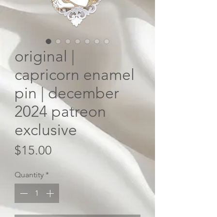
original |
capricorn enamel
pin | december
2024 patreon
exclusive
Price
$15.00
Quantity
*