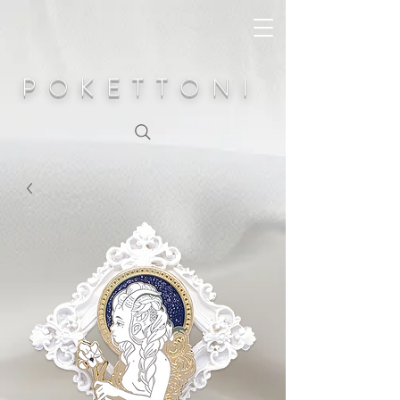
POKETTONI