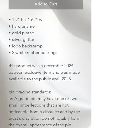
Add to Cart
• 1.9" h x 1.62" w
• hard enamel
• gold plated
• silver glitter
• logo backstamp
• 2 white rubber backings
this product was a december 2024
patreon exclusive item and was made
available to the public april 2025.
pin grading standards:
an A grade pin may have one or two
small imperfections that are not
noticeable from a distance and by the
artist's discretion do not notably harm
the overall appearance of the pin.