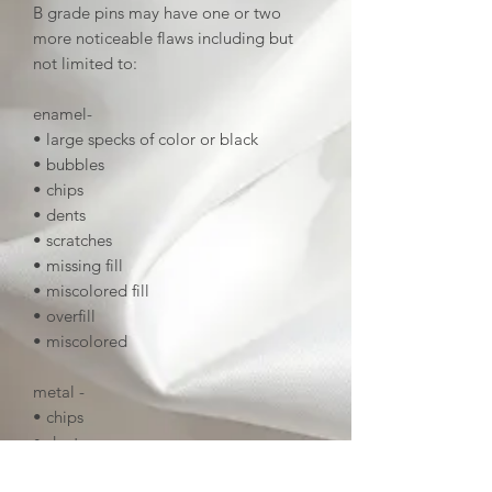
B grade pins may have one or two
more noticeable flaws including but
not limited to:
enamel-
• large specks of color or black
• bubbles
• chips
• dents
• scratches
• missing fill
• miscolored fill
• overfill
• miscolored
metal -
• chips
• dents
• deep scratches