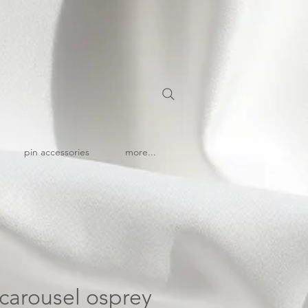
pin accessories
more...
| carousel osprey