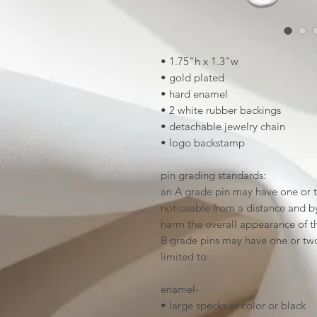
• 1.75"h x 1.3"w
• gold plated
• hard enamel
• 2 white rubber backings
• detachable jewelry chain
• logo backstamp
pin grading standards:
an A grade pin may have one or t
noticeable from a distance and by 
harm the overall appearance of t
B grade pins may have one or two
limited to:
enamel-
• large specks of color or black