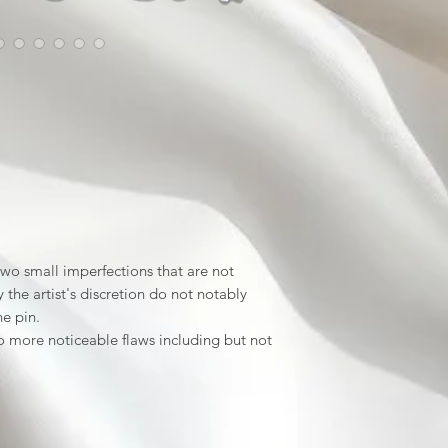
wo small imperfections that are not
the artist's discretion do not notably
he pin.
 more noticeable flaws including but not