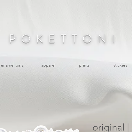
POKETTONI
enamel pins
apparel
prints
stickers
original 