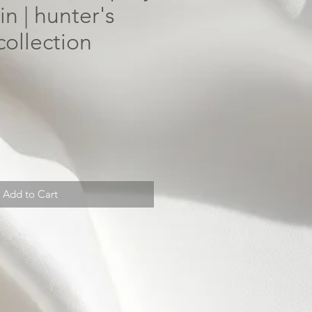
n | hunter's
collection
Add to Cart