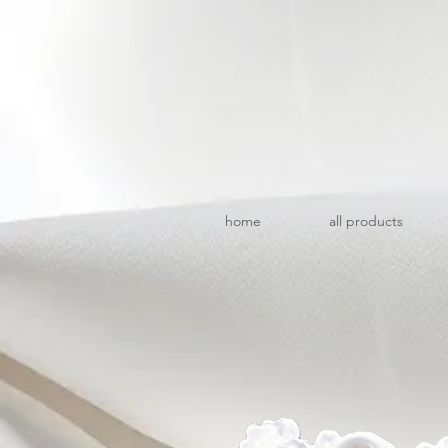
home
all products