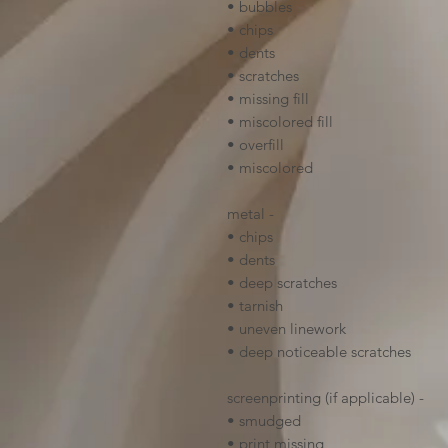
• bubbles
• chips
• dents
• scratches
• missing fill
• miscolored fill
• overfill
• miscolored
metal -
• chips
• dents
• deep scratches
• tarnish
• uneven linework
• deep noticeable scratches
screenprinting (if applicable) -
• smudged
• print missing