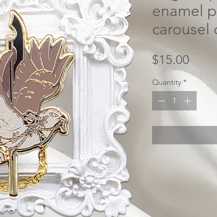
enamel pi
carousel 
Price
$15.00
Quantity
*