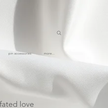
pin accessories
more...
 fated love