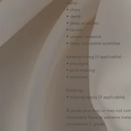
metal -
• chips
• dents
• deep scratches
• tarnish
• uneven linework
• deep noticeable scratches
screenprinting (if applicable) -
• smudged
• print missing
• scratches
finishing -
• missing epoxy (if applicable)
B grade pins may or may not come
noticeable flaws or extreme insta
considered C grade.