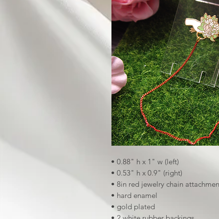
• 0.88" h x 1" w (left)
• 0.53" h x 0.9" (right)
• 8in red jewelry chain attachmen
• hard enamel
• gold plated
• 2 white rubber backings