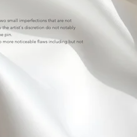
wo small imperfections that are not
the artist's discretion do not notably
he pin.
 more noticeable flaws including but not