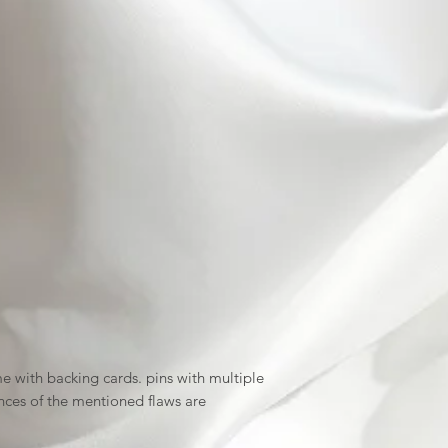
 with backing cards. pins with multiple
nces of the mentioned flaws are