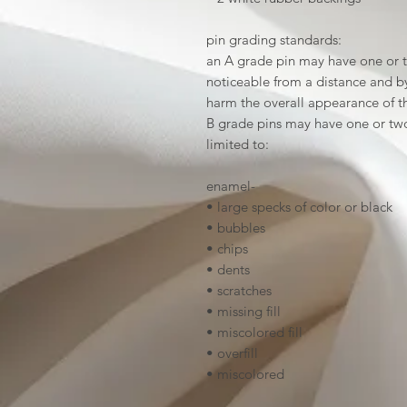
pin grading standards:
an A grade pin may have one or t
noticeable from a distance and by 
harm the overall appearance of t
B grade pins may have one or two
limited to:
enamel-
• large specks of color or black
• bubbles
• chips
• dents
• scratches
• missing fill
• miscolored fill
• overfill
• miscolored