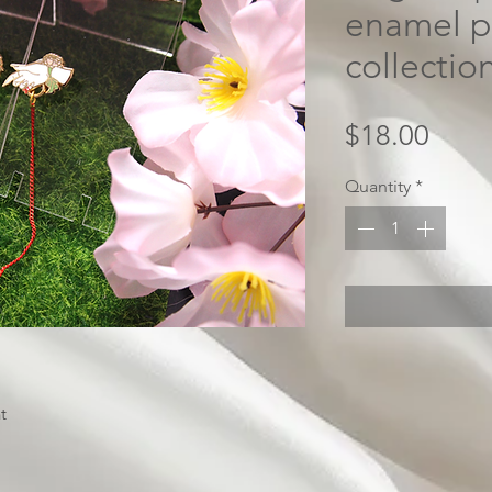
enamel p
collectio
Price
$18.00
Quantity
*
t