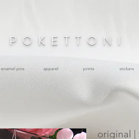
POKETTONI
enamel pins
apparel
prints
stickers
original |