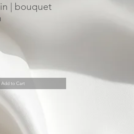
in | bouquet
n
Add to Cart