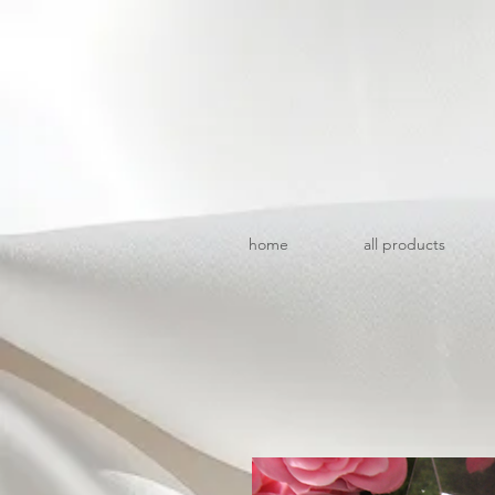
home
all products