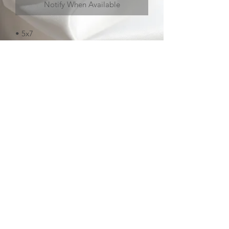
Notify When Available
• 5x7
• matte
• soft touch laminate
contact
about
FAQ
sign up
pokettoni 2026