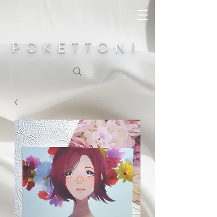
POKETTONI