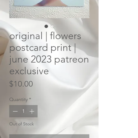
original | flowers
postcard print |
june 2023 patreon
exclusive
Price
$10.00
Quantity
*
Out of Stock