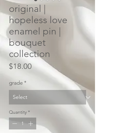
original |
hopeless love
enamel pin |
bouquet
collection
Price
$18.00
grade
*
Quantity
*