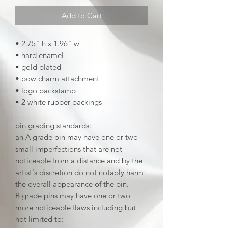
Add to Cart
• 2.75" h x 1.96" w
• hard enamel
• gold plated
• bow charm attachment
• logo backstamp
• 2 white rubber backings
pin grading standards:
an A grade pin may have one or two
small imperfections that are not
noticeable from a distance and by the
artist's discretion do not notably harm
the overall appearance of the pin.
B grade pins may have one or two
more noticeable flaws including but
not limited to: