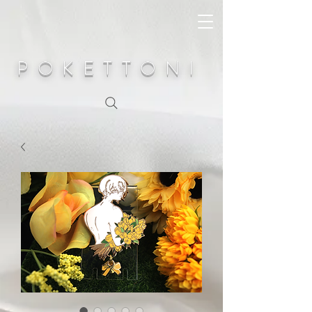
POKETTONI