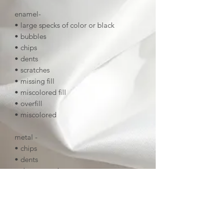
enamel-
• large specks of color or black
• bubbles
• chips
• dents
• scratches
• missing fill
• miscolored fill
• overfill
• miscolored
metal -
• chips
• dents
• deep scratches
• tarnish
• uneven linework
• deep noticeable scratches