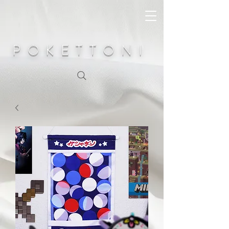
POKETTONI