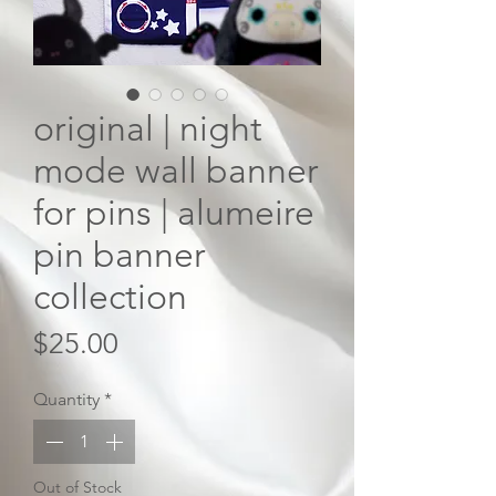
original | night
mode wall banner
for pins | alumeire
pin banner
collection
Price
$25.00
Quantity
*
Out of Stock