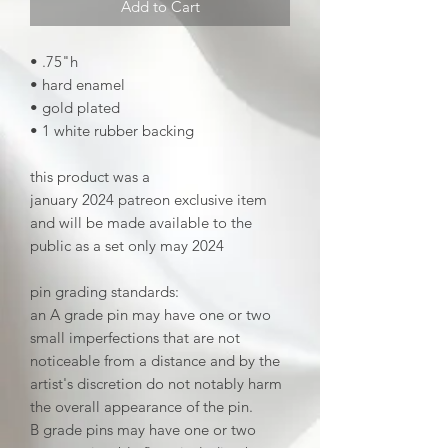
Add to Cart
• .75"h
• hard enamel
• gold plated
• 1 white rubber backing
this product was a
january 2024 patreon exclusive item
and will be made available to the
public as a set only may 2024
pin grading standards:
an A grade pin may have one or two
small imperfections that are not
noticeable from a distance and by the
artist's discretion do not notably harm
the overall appearance of the pin.
B grade pins may have one or two