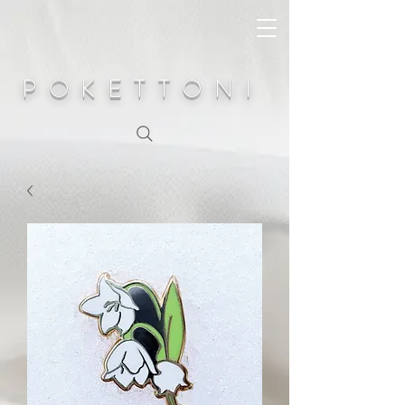
POKETTONI