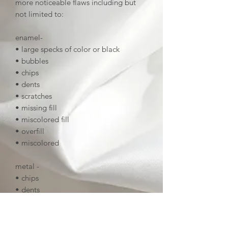
more noticeable flaws including but
not limited to:
enamel-
• large specks of color or black
• bubbles
• chips
• dents
• scratches
• missing fill
• miscolored fill
• overfill
• miscolored
metal -
• chips
• dents
• deep scratches
• tarnish
• uneven linework