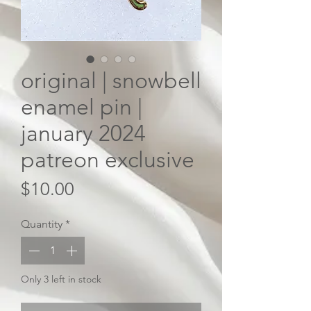
original | snowbell
enamel pin |
january 2024
patreon exclusive
Price
$10.00
Quantity
*
Only 3 left in stock