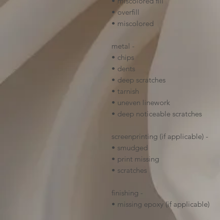
• miscolored fill
• overfill
• miscolored
metal -
• chips
• dents
• deep scratches
• tarnish
• uneven linework
• deep noticeable scratches
screenprinting (if applicable) -
• smudged
• print missing
• scratches
finishing -
• missing epoxy (if applicable)