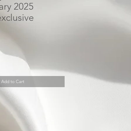
uary 2025
xclusive
Add to Cart