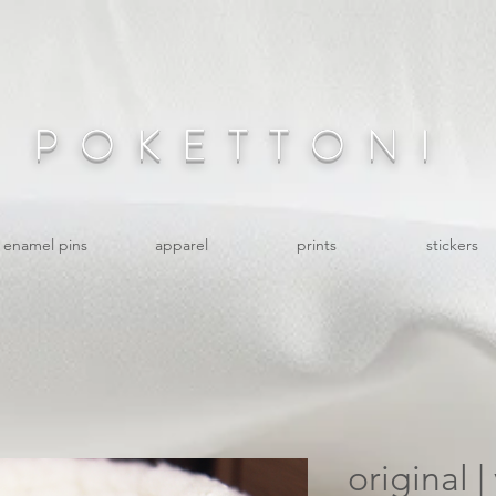
POKETTONI
enamel pins
apparel
prints
stickers
original 