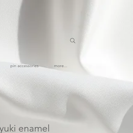
pin accessories
more...
| yuki enamel