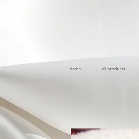
home
all products