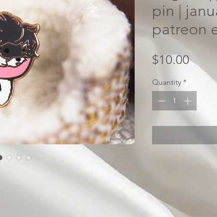
pin | jan
patreon e
Price
$10.00
Quantity
*