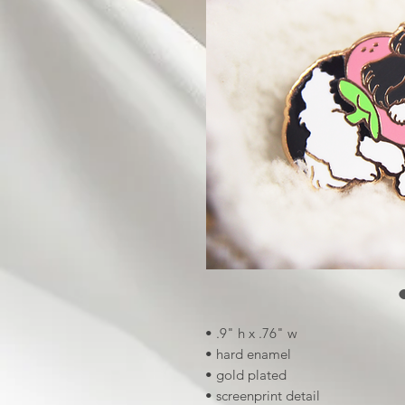
• .9" h x .76" w
• hard enamel
• gold plated
• screenprint detail