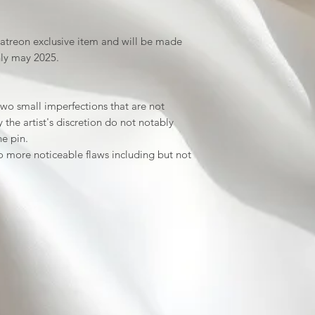
patreon exclusive item and will be made
nly may 2025.
wo small imperfections that are not
the artist's discretion do not notably
he pin.
 more noticeable flaws including but not