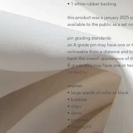
• 1 white rubber backing
this product was a january 2025 
available to the public as a set o
pin grading standards:
an A grade pin may have one or t
noticeable from a distance and by 
harm the overall appearance of t
B grade pins may have one or two
limited to:
enamel-
• large specks of color or black
• bubbles
• chips
• dents
• scratches
• missing fill